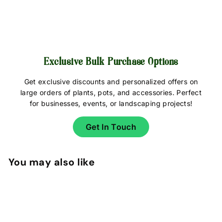
Exclusive Bulk Purchase Options
Get exclusive discounts and personalized offers on
large orders of plants, pots, and accessories. Perfect
for businesses, events, or landscaping projects!
Get In Touch
You may also like
Add to cart