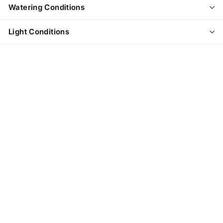
Watering Conditions
Light Conditions