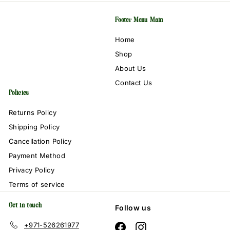
Footer Menu Main
Home
Shop
About Us
Contact Us
Policies
Returns Policy
Shipping Policy
Cancellation Policy
Payment Method
Privacy Policy
Terms of service
Get in touch
Follow us
+971-526261977
Facebook
Instagram