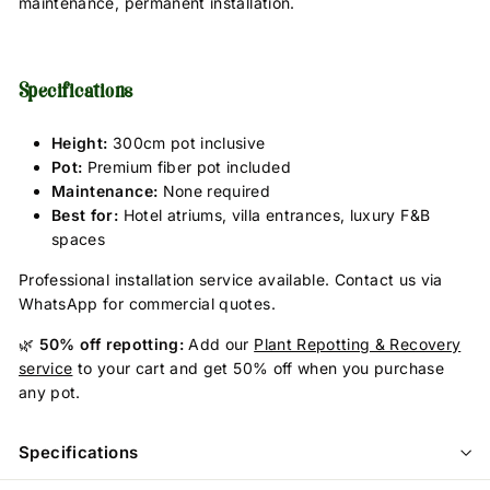
maintenance, permanent installation.
Specifications
Height:
300cm pot inclusive
Pot:
Premium fiber pot included
Maintenance:
None required
Best for:
Hotel atriums, villa entrances, luxury F&B
spaces
Professional installation service available. Contact us via
WhatsApp for commercial quotes.
🌿
50% off repotting:
Add our
Plant Repotting & Recovery
service
to your cart and get 50% off when you purchase
any pot.
Specifications