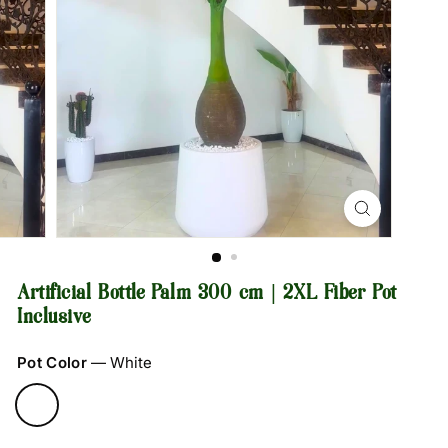
Artificial Bottle Palm 300 cm | 2XL Fiber Pot
Inclusive
Pot Color
—
White