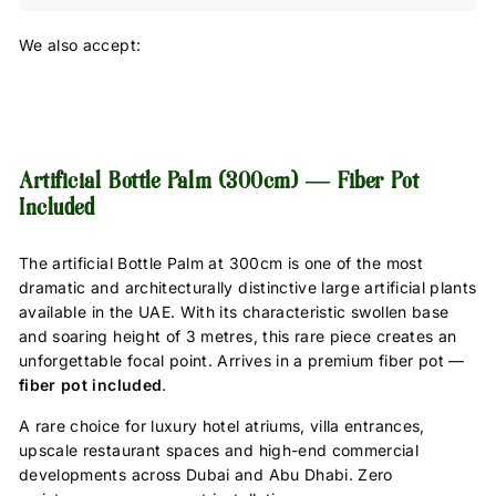
We also accept:
Artificial Bottle Palm (300cm) — Fiber Pot
Included
The artificial Bottle Palm at 300cm is one of the most
dramatic and architecturally distinctive large artificial plants
available in the UAE. With its characteristic swollen base
and soaring height of 3 metres, this rare piece creates an
unforgettable focal point. Arrives in a premium fiber pot —
fiber pot included
.
A rare choice for luxury hotel atriums, villa entrances,
upscale restaurant spaces and high-end commercial
developments across Dubai and Abu Dhabi. Zero