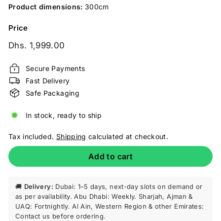
Product dimensions:
300cm
Price
Regular
Dhs.
Dhs. 1,999.00
price
1,999.00
Secure Payments
Fast Delivery
Safe Packaging
In stock, ready to ship
Tax included.
Shipping
calculated at checkout.
Add to cart
🚚
Delivery:
Dubai: 1–5 days, next-day slots on demand or
as per availability. Abu Dhabi: Weekly. Sharjah, Ajman &
UAQ: Fortnightly. Al Ain, Western Region & other Emirates:
Contact us before ordering.