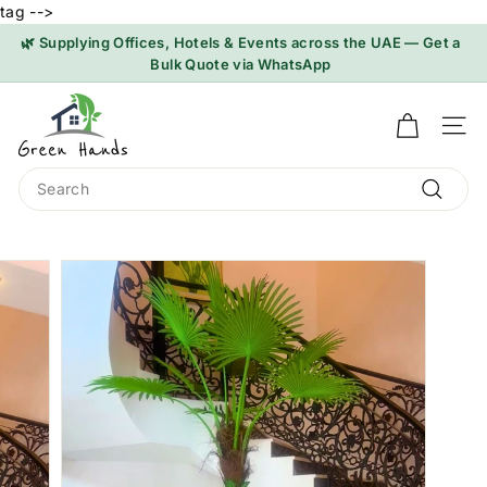
tag -->
Skip
🌿 Supplying Offices, Hotels & Events across the UAE — Get a
to
Bulk Quote via WhatsApp
Pause
content
slideshow
G
r
SI
e
Search
e
n
Search
H
a
n
d
s